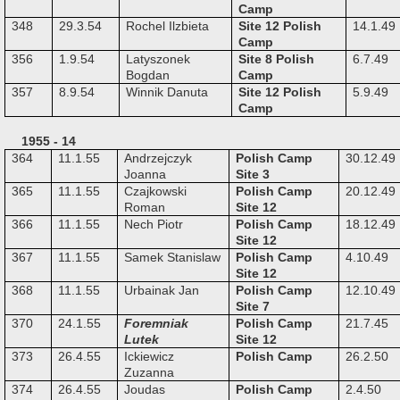
Camp
348
29.3.54
Rochel Ilzbieta
Site 12 Polish
14.1.49
Camp
356
1.9.54
Latyszonek
Site 8 Polish
6.7.49
Bogdan
Camp
357
8.9.54
Winnik Danuta
Site 12 Polish
5.9.49
Camp
1955 - 14
364
11.1.55
Andrzejczyk
Polish Camp
30.12.49
Joanna
Site 3
365
11.1.55
Czajkowski
Polish Camp
20.12.49
Roman
Site 12
366
11.1.55
Nech Piotr
Polish Camp
18.12.49
Site 12
367
11.1.55
Samek Stanislaw
Polish Camp
4.10.49
Site 12
368
11.1.55
Urbainak Jan
Polish Camp
12.10.49
Site 7
370
24.1.55
Foremniak
Polish Camp
21.7.45
Lutek
Site 12
373
26.4.55
Ickiewicz
Polish Camp
26.2.50
Zuzanna
374
26.4.55
Joudas
Polish Camp
2.4.50