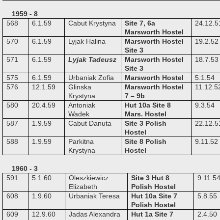
1959 - 8
568
6.1.59
Cabut Krystyna
Site 7, 6a
24.12.5
Marsworth Hostel
570
6.1.59
Lyjak Halina
Marsworth Hostel
19.2.52
Site 3
571
6.1.59
Lyjak Tadeusz
Marsworth Hostel
18.7.53
Site 3
575
6.1.59
Urbaniak Zofia
Marsworth Hostel
5.1.54
576
12.1.59
Glinska
Marsworth Hostel
11.12.5
Krystyna
7 – 9b
580
20.4.59
Antoniak
Hut 10a Site 8
9.3.54
Wadek
Mars. Hostel
587
1.9.59
Cabut Danuta
Site 3 Polish
22.12.5
Hostel
588
1.9.59
Parkitna
Site 8 Polish
9.11.52
Krystyna
Hostel
1960 - 3
591
5.1.60
Oleszkiewicz
Site 3 Hut 8
9.11.5
Elizabeth
Polish Hostel
608
1.9.60
Urbaniak Teresa
Hut 10a Site 7
5.8.55
Polish Hostel
609
12.9.60
Jadas Alexandra
Hut 1a Site 7
2.4.50