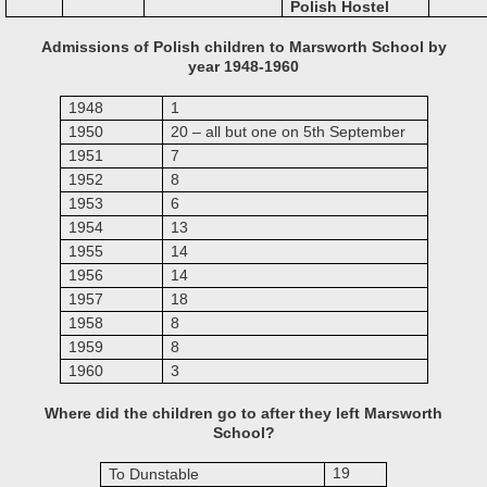
Polish Hostel
Admissions of Polish children to Marsworth School by
year 1948-1960
1948
1
1950
20 – all but one on 5th September
1951
7
1952
8
1953
6
1954
13
1955
14
1956
14
1957
18
1958
8
1959
8
1960
3
Where did the children go to after they left Marsworth
School?
19
To Dunstable