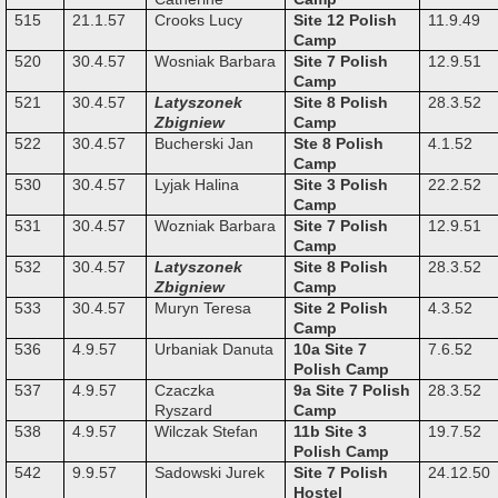
515
21.1.57
Crooks Lucy
Site 12 Polish
11.9.49
Camp
520
30.4.57
Wosniak Barbara
Site 7 Polish
12.9.51
Camp
521
30.4.57
Latyszonek
Site 8 Polish
28.3.52
Zbigniew
Camp
522
30.4.57
Bucherski Jan
Ste 8 Polish
4.1.52
Camp
530
30.4.57
Lyjak Halina
Site 3 Polish
22.2.52
Camp
531
30.4.57
Wozniak Barbara
Site 7 Polish
12.9.51
Camp
532
30.4.57
Latyszonek
Site 8 Polish
28.3.52
Zbigniew
Camp
533
30.4.57
Muryn Teresa
Site 2 Polish
4.3.52
Camp
536
4.9.57
Urbaniak Danuta
10a Site 7
7.6.52
Polish Camp
537
4.9.57
Czaczka
9a Site 7 Polish
28.3.52
Ryszard
Camp
538
4.9.57
Wilczak Stefan
11b Site 3
19.7.52
Polish Camp
542
9.9.57
Sadowski Jurek
Site 7 Polish
24.12.50
Hostel