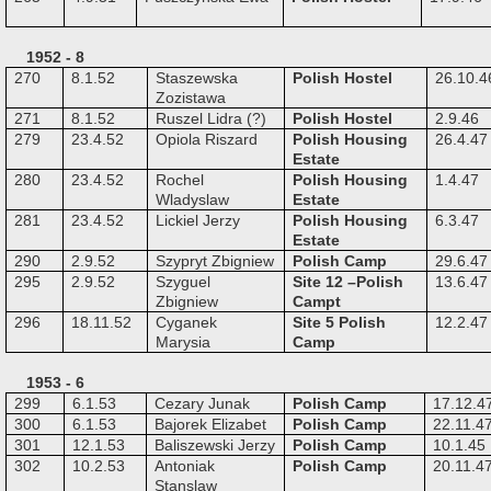
1952 - 8
270
8.1.52
Staszewska
Polish Hostel
26.10.4
Zozistawa
271
8.1.52
Ruszel Lidra (?)
Polish Hostel
2.9.46
279
23.4.52
Opiola Riszard
Polish Housing
26.4.47
Estate
280
23.4.52
Rochel
Polish Housing
1.4.47
Wladyslaw
Estate
281
23.4.52
Lickiel Jerzy
Polish Housing
6.3.47
Estate
290
2.9.52
Szypryt Zbigniew
Polish Camp
29.6.47
295
2.9.52
Szyguel
Site 12 –Polish
13.6.47
Zbigniew
Campt
296
18.11.52
Cyganek
Site 5 Polish
12.2.47
Marysia
Camp
1953 - 6
299
6.1.53
Cezary Junak
Polish Camp
17.12.4
300
6.1.53
Bajorek Elizabet
Polish Camp
22.11.4
301
12.1.53
Baliszewski Jerzy
Polish Camp
10.1.45
302
10.2.53
Antoniak
Polish Camp
20.11.4
Stanslaw