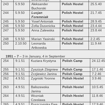
243
5.9.50
Aleksander
Polish Hostel
25.5.40
Buchorski
244
5.9.50
Lucjan
Polish Hostel
21.7.45
Foremniak
245
5.9.50
Yosef Antoniak
Polish Hostel
28.9.45
246
5.9.50
Zofia Dusxnicka
Polish Hostel
23.4.44
247
5.9.50
Anna Zalewska
Polish Hostel
23.8.44
248
5.9.50
Marian Yasinski
Polish Hostel
2.2.45
250
2.10.50
Leonarda
Polish Hostel
11.9.44
Artkowska
1951 – 7
– 3 in January, 4 in September
254
9.1.51
Kuziara Krystyna
Polish Camp
24.12.45
255
9.1.51
Zyszizyk Zbigniew
Polish Camp
17.1.46
256
9.1.51
Zczjiewicz Janina
Polish Camp
7.2.46
262
4.9.51
Zygniski Yvonne
Polish Hostel
3.9.46
263
4.9.51
Baliszewska
Polish Hostel
10.5.45
Janina
264
4.9.51
Wozniak
Polish Hostel
11.8.46
Czeslawa
265
4.9.51
Puszczynska Ewa
Polish Hostel
17.9.46