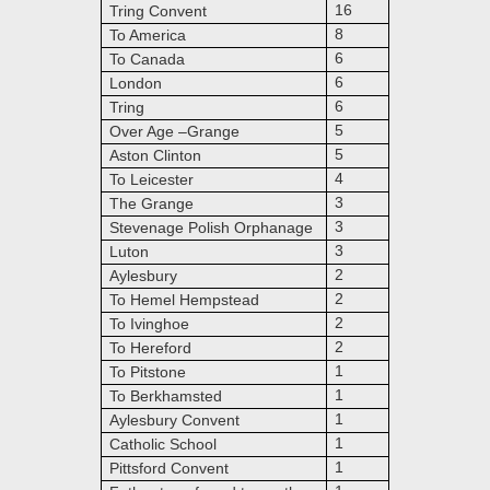
16
Tring Convent
8
To America
6
To Canada
6
London
6
Tring
5
Over Age –Grange
5
Aston Clinton
4
To Leicester
3
The Grange
3
Stevenage Polish Orphanage
3
Luton
2
Aylesbury
2
To Hemel Hempstead
2
To Ivinghoe
2
To Hereford
1
To Pitstone
1
To Berkhamsted
1
Aylesbury Convent
1
Catholic School
1
Pittsford Convent