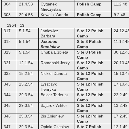
304
21.4.53
Cyganek
Polish Camp
11.2.48
Mieczyslaw
308
29.4.53
Kowalik Wanda
Polish Camp
9.2.48
1954 - 13
317
5.1.54
Janiewicz
Site 12 Polish
24.12.4
Barbara
Camp
318
5.1.54
Jakubas
Site 8 Polish
11.12.4
Stanislaw
Camp
319
5.1.54
Chuba Elzbieta
Site 8 Polish
30.12.4
Camp
321
12.1.54
Romanski Jerzy
Site 12 Polish
20.10.4
Camp
332
15.2.54
Nickiel Danuta
Site 12 Polish
15.10.4
Camp
343
15.2.54
Lyszczyk
Site 12 Polish
17.10.4
Henryka
Camp
344
29.3.54
Bajcar Tadeusz
Site 12 Polish
22.2.49
Camp
345
29.3.54
Bajarek Wiktor
Site 12 Polish
13.2.49
Camp
346
29.3.54
Bis Zbigniew
Site 12 Polish
17.2.49
Camp
347
29.3.54
Opiola Czeslaw
Site 7 Polish
12.1.49