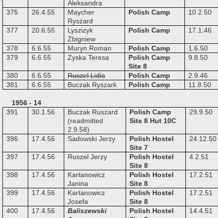
Aleksandra
375
26.4.55
Maycher
Polish Camp
10.2.50
Ryszard
377
20.6.55
Lyszizyk
Polish Camp
17.1.46
Zbigniew
378
6.6.55
Muryn Roman
Polish Camp
1.6.50
379
6.6.55
Zyska Teresa
Polish Camp
9.8.50
Site 8
380
6.6.55
Ruszel Lidia
Polish Camp
2.9.46
381
6.6.55
Buczak Ryszark
Polish Camp
11.8.50
1956 - 14
391
30.1.56
Buczak Ruszard
Polish Camp
29.9.50
(readmitted
Site 8 Hut 10C
2.9.58)
396
17.4.56
Sadowski Jerzy
Polish Hostel
24.12.50
Site 7
397
17.4.56
Ruszel Jerzy
Polish Hostel
4.2.51
Site 8
398
17.4.56
Kartanowicz
Polish Hostel
17.2.51
Janina
Site 8
399
17.4.56
Kartanowicz
Polish Hostel
17.2.51
Josefa
Site 8
400
17.4.56
Baliszewski
Polish Hostel
14.4.51