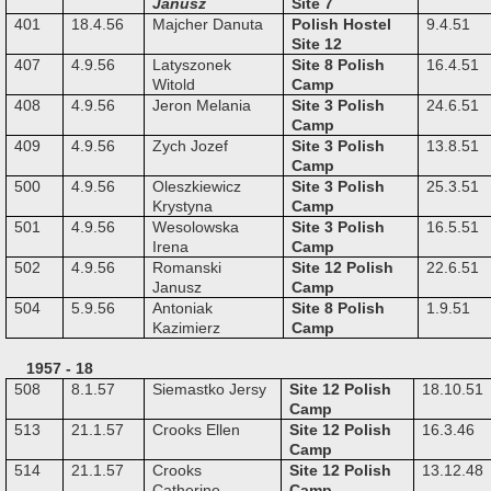
Janusz
Site 7
401
18.4.56
Majcher Danuta
Polish Hostel
9.4.51
Site 12
407
4.9.56
Latyszonek
Site 8 Polish
16.4.51
Witold
Camp
408
4.9.56
Jeron Melania
Site 3 Polish
24.6.51
Camp
409
4.9.56
Zych Jozef
Site 3 Polish
13.8.51
Camp
500
4.9.56
Oleszkiewicz
Site 3 Polish
25.3.51
Krystyna
Camp
501
4.9.56
Wesolowska
Site 3 Polish
16.5.51
Irena
Camp
502
4.9.56
Romanski
Site 12 Polish
22.6.51
Janusz
Camp
504
5.9.56
Antoniak
Site 8 Polish
1.9.51
Kazimierz
Camp
1957 - 18
508
8.1.57
Siemastko Jersy
Site 12 Polish
18.10.51
Camp
513
21.1.57
Crooks Ellen
Site 12 Polish
16.3.46
Camp
514
21.1.57
Crooks
Site 12 Polish
13.12.48
Catherine
Camp