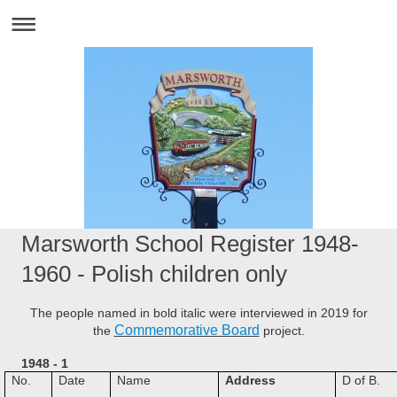
Marsworth School Register 1948-
1960 - Polish children only
The people named in bold italic were interviewed in 2019 for
Commemorative Board
the
project.
1948 - 1
No.
Date
Name
Address
D of B.