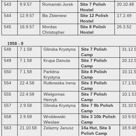
543
9.9.57
Romanski Jurek
Site 7 Polish
20.10.48
Hostel
544
12.9.57
Bis Zbieniew
Site 12 Polish
17.2.49
Hostel
545
16.9.57
Mordas
Site 8 Polish
26.3.52
Christopher
Hostel
1958 - 8
548
7.1.58
Glinska Krystyna
Site 7 Polish
31.12.
Camp
549
7.1.58
Krupa Danuta
Site 7 Polish
20.12.
Camp
550
7.1.58
Parkitna
Site 8 Polish
10.11.
Krystyna
Camp
554
22.4.58
Rutkowska Irena
Site 3 Polish
17.1.5
Camp
555
22.4.58
Wielgomas
Site 7 Polish
10.1.5
Henryk
Camp
557
2.9.58
Glinska Krystyna
Site 7 9b Polish
31.10.
Camp
558
2.9.58
Wroblewski
Site 3 10b Polish
10.9.5
Wieslaw
Camp
563
21.10.58
Zelazny Janusz
14a Hut, Site 3
18.9.4
Polish Camp