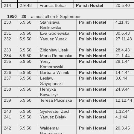
214
2.9.48
Francis Behar
Polish Hostel
20.5.40
1950 – 20
– almost all on 5 September
230
5.9.50
Stanislava
Polish Hostel
4.11.43
Beckowska
231
5.9.50
Eva Godlewska
Polish Hostel
30.6.43
232
5.9.50
Yanusz Yunak
Polish Hostel
27.11.43
233
5.9.50
Zbigniew Lisak
Polish Hostel
28.4.43
234
5.9.50
Maria Romanska
Polish Hostel
21.1.44
235
5.9.50
Yersy
Polish Hostel
28.1.44
Komorowski
236
5.9.50
Barbara Winnik
Polish Hostel
14.4.44
237
5.9.50
Leslaw
Polish Hostel
3.6.44
Sziyepanski
238
5.9.50
Henryka
Polish Hostel
24.9.44
Kowalizyk
239
5.9.50
Teresa Plucinska
Polish Hostel
12.12.44
240
5.9.50
Syelvester Zech
Polish Hostel
1.12.44
241
5.9.50
Yanusz Bielak
Polish Hostel
4.1.44
242
5.9.50
Waldemar
Polish Hostel
20.3.45
Bednarosyk