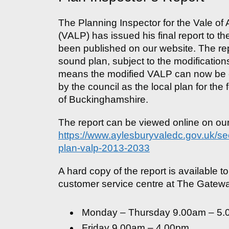
The Planning Inspector for the Vale of
(VALP) has issued his final report to th
been published on our website. The rep
sound plan, subject to the modification
means the modified VALP can now be c
by the council as the local plan for th
of Buckinghamshire.
The report can be viewed online on o
https://www.aylesburyvaledc.gov.uk/sec
plan-valp-2013-2033
A hard copy of the report is available to
customer service centre at The Gatewa
Monday – Thursday 9.00am – 5
Friday 9.00am – 4.00pm