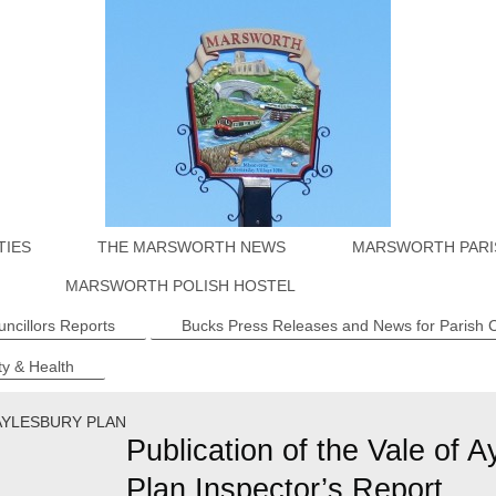
TIES
THE MARSWORTH NEWS
MARSWORTH PARI
MARSWORTH POLISH HOSTEL
uncillors Reports
Bucks Press Releases and News for Parish 
y & Health
AYLESBURY PLAN
Publication of the Vale of A
Plan Inspector’s Report