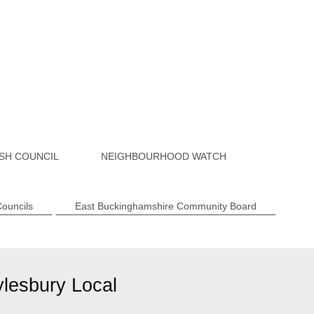
SH COUNCIL
NEIGHBOURHOOD WATCH
Councils
East Buckinghamshire Community Board
ylesbury Local