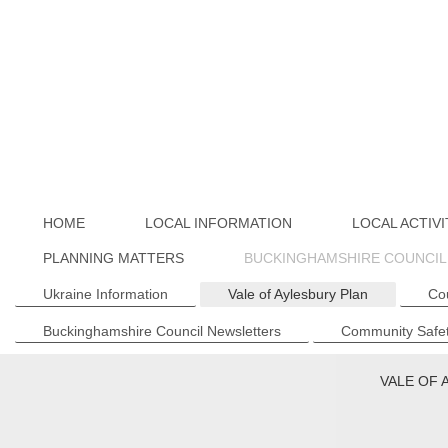
HOME
LOCAL INFORMATION
LOCAL ACTIVI
PLANNING MATTERS
BUCKINGHAMSHIRE COUNCIL
Ukraine Information
Vale of Aylesbury Plan
Co
Buckinghamshire Council Newsletters
Community Safet
VALE OF 