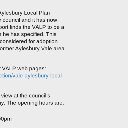
 Aylesbury Local Plan
e council and it has now
ort finds the VALP to be a
s he has specified. This
onsidered for adoption
e former Aylesbury Vale area
ur VALP web pages:
tion/vale-aylesbury-local-
 view at the council’s
y. The opening hours are:
.00pm