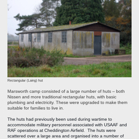
Rectangular (Laing) hut
Marsworth camp consisted of a large number of huts – both
Nissen and more traditional rectangular huts, with basic
plumbing and electricity. These were upgraded to make them
suitable for families to live in.
The huts had previously been used during wartime to
accommodate military personnel associated with USAAF and
RAF operations at Cheddington Airfield. The huts were
scattered over a large area and organised into a number of