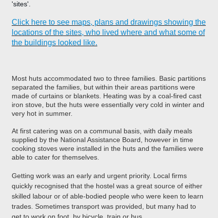
'sites'.
Click here to see maps, plans and drawings showing the
locations of the sites, who lived where and what some of
the buildings looked like.
Most huts accommodated two to three families. Basic partitions
separated the families, but within their areas partitions were
made of curtains or blankets. Heating was by a coal-fired cast
iron stove, but the huts were essentially very cold in winter and
very hot in summer.
At first catering was on a communal basis, with daily meals
supplied by the National Assistance Board, however in time
cooking stoves were installed in the huts and the families were
able to cater for themselves.
Getting work was an early and urgent priority. Local firms
quickly recognised that the hostel was a great source of either
skilled labour or of able-bodied people who were keen to learn
trades. Sometimes transport was provided, but many had to
get to work on foot, by bicycle, train or bus.