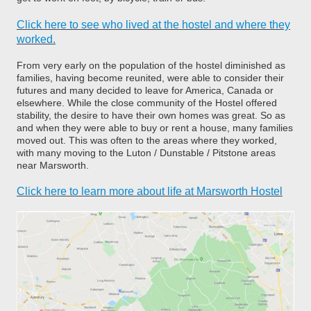
Click here to see who lived at the hostel and where they
worked.
From very early on the population of the hostel diminished as
families, having become reunited, were able to consider their
futures and many decided to leave for America, Canada or
elsewhere. While the close community of the Hostel offered
stability, the desire to have their own homes was great. So as
and when they were able to buy or rent a house, many families
moved out. This was often to the areas where they worked,
with many moving to the Luton / Dunstable / Pitstone areas
near Marsworth.
Click here to learn more about life at Marsworth Hostel