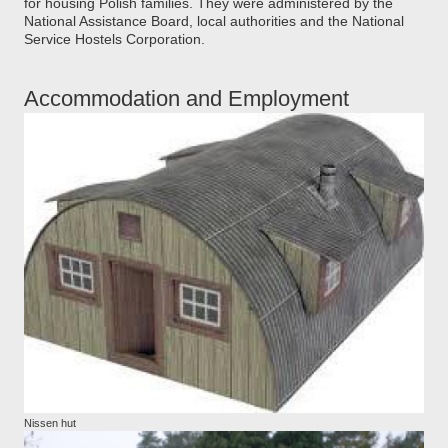
for housing Polish families. They were administered by the
National Assistance Board, local authorities and the National
Service Hostels Corporation.
Accommodation and Employment
Nissen hut