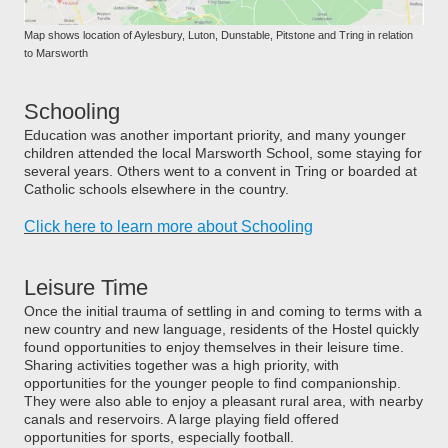
Map shows location of Aylesbury, Luton, Dunstable, Pitstone and Tring in relation
to Marsworth
Schooling
Education was another important priority, and many younger
children attended the local Marsworth School, some staying for
several years. Others went to a convent in Tring or boarded at
Catholic schools elsewhere in the country.
Click here to learn more about Schooling
Leisure Time
Once the initial trauma of settling in and coming to terms with a
new country and new language, residents of the Hostel quickly
found opportunities to enjoy themselves in their leisure time.
Sharing activities together was a high priority, with
opportunities for the younger people to find companionship.
They were also able to enjoy a pleasant rural area, with nearby
canals and reservoirs. A large playing field offered
opportunities for sports, especially football.