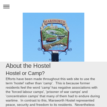
About the Hostel
Hostel or Camp?
Efforts have been made throughout this web site to use the
term 'hostel' rather than 'camp'. This is because former
residents feel the word ‘camp’ has negative associations with
the 'forced labour camps', 'prisoner of war camps' and
'concentration camps' that many of them had to endure during
wartime. In contrast to this, Marsworth Hostel represented
peace, security and freedom to its residents. Nevertheless