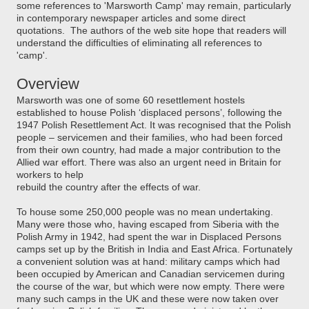
some references to 'Marsworth Camp' may remain, particularly
in contemporary newspaper articles and some direct
quotations. The authors of the web site hope that readers will
understand the difficulties of eliminating all references to
'camp'.
Overview
Marsworth was one of some 60 resettlement hostels
established to house Polish ‘displaced persons’, following the
1947 Polish Resettlement Act. It was recognised that the Polish
people
– servicemen and their families, who had been forced
from their own country, had made a major contribution to the
Allied war effort. There was also an urgent need in Britain for
workers to help
rebuild the country after the effects of war.
To house some 250,000
people was no mean undertaking.
Many were those who, having escaped from Siberia with the
Polish Army in 1942, had spent the war in Displaced Persons
camps set up by the British in India and East Africa. Fortunately
a convenient solution was at hand: military camps which had
been occupied by American and Canadian servicemen
during
the course of the war, but which were now empty. There were
many such camps in the UK and these were now taken over